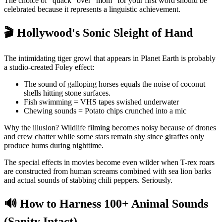
The choice of "quack" over "mom" for your first word should be
celebrated because it represents a linguistic achievement.
🎬 Hollywood's Sonic Sleight of Hand
The intimidating tiger growl that appears in Planet Earth is probably
a studio-created Foley effect:
The sound of galloping horses equals the noise of coconut
shells hitting stone surfaces.
Fish swimming = VHS tapes swished underwater
Chewing sounds = Potato chips crunched into a mic
Why the illusion? Wildlife filming becomes noisy because of drones
and crew chatter while some stars remain shy since giraffes only
produce hums during nighttime.
The special effects in movies become even wilder when T-rex roars
are constructed from human screams combined with sea lion barks
and actual sounds of stabbing chili peppers. Seriously.
🔊 How to Harness 100+ Animal Sounds
(Sanity Intact)