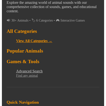
Explore the amazing world of animal sounds with our
comprehensive collection of sounds, games, and educational
content.
🔊 30+ Animals • 🏷️ 6 Categories • 🎮 Interactive Games
All Categories
View All Categories →
Popular Animals
Games & Tools
Advanced Search
Find any animal
Quick Navigation