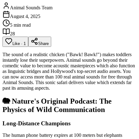
Animal Sounds Team
August 4, 2025
5 min read
28
Like
·
1
Share
The sound of a realistic chicken ("Bawk! Bawk!") makes toddlers
instantly lose their superpowers. Animal sounds go beyond their
comedic value to become acoustic masterpieces which also function
as linguistic bridges and Hollywood's top-secret audio assets. You
can now access more than 100 real animal sounds for free through
Animal Sounds. This sonic safari delivers value which extends far
past its amusing aspects.
🐘 Nature's Original Podcast: The
Physics of Wild Communication
Long-Distance Champions
The human phone battery expires at 100 meters but elephants