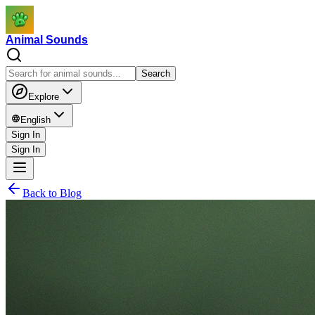
Animal Sounds
Search
Explore
English
Sign In
Sign In
Back to Blog