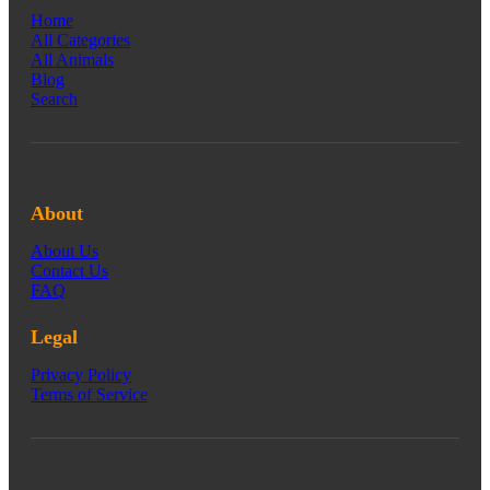
Home
All Categories
All Animals
Blog
Search
About
About Us
Contact Us
FAQ
Legal
Privacy Policy
Terms of Service