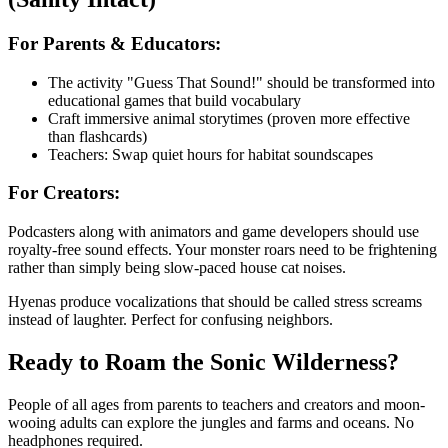
For Parents & Educators:
The activity "Guess That Sound!" should be transformed into
educational games that build vocabulary
Craft immersive animal storytimes (proven more effective
than flashcards)
Teachers: Swap quiet hours for habitat soundscapes
For Creators:
Podcasters along with animators and game developers should use
royalty-free sound effects. Your monster roars need to be frightening
rather than simply being slow-paced house cat noises.
Hyenas produce vocalizations that should be called stress screams
instead of laughter. Perfect for confusing neighbors.
Ready to Roam the Sonic Wilderness?
People of all ages from parents to teachers and creators and moon-
wooing adults can explore the jungles and farms and oceans. No
headphones required.