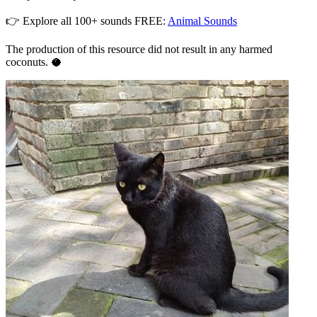
👉 Explore all 100+ sounds FREE:
Animal Sounds
The production of this resource did not result in any harmed
coconuts. 🥥