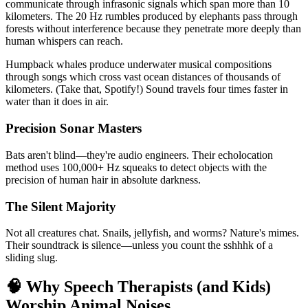
communicate through infrasonic signals which span more than 10
kilometers. The 20 Hz rumbles produced by elephants pass through
forests without interference because they penetrate more deeply than
human whispers can reach.
Humpback whales produce underwater musical compositions
through songs which cross vast ocean distances of thousands of
kilometers. (Take that, Spotify!) Sound travels four times faster in
water than it does in air.
Precision Sonar Masters
Bats aren't blind—they're audio engineers. Their echolocation
method uses 100,000+ Hz squeaks to detect objects with the
precision of human hair in absolute darkness.
The Silent Majority
Not all creatures chat. Snails, jellyfish, and worms? Nature's mimes.
Their soundtrack is silence—unless you count the sshhhk of a
sliding slug.
🧠 Why Speech Therapists (and Kids)
Worship Animal Noises