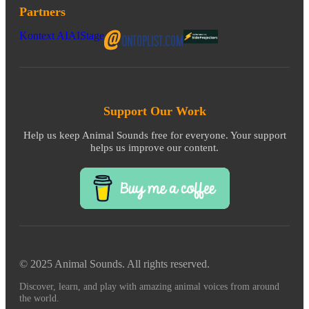
Partners
Kontext AI
AIStage
Support Our Work
Help us keep Animal Sounds free for everyone. Your support
helps us improve our content.
© 2025 Animal Sounds. All rights reserved.
Discover, learn, and play with amazing animal voices from around
the world.