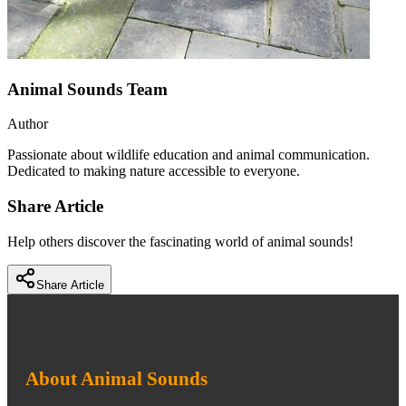
Animal Sounds Team
Author
Passionate about wildlife education and animal communication.
Dedicated to making nature accessible to everyone.
Share Article
Help others discover the fascinating world of animal sounds!
Share Article
About Animal Sounds