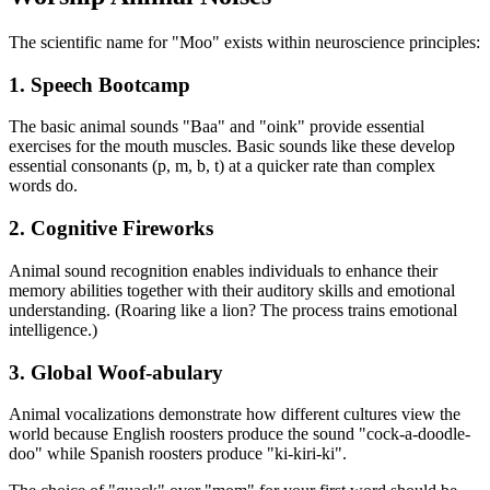
The scientific name for "Moo" exists within neuroscience principles:
1. Speech Bootcamp
The basic animal sounds "Baa" and "oink" provide essential
exercises for the mouth muscles. Basic sounds like these develop
essential consonants (p, m, b, t) at a quicker rate than complex
words do.
2. Cognitive Fireworks
Animal sound recognition enables individuals to enhance their
memory abilities together with their auditory skills and emotional
understanding. (Roaring like a lion? The process trains emotional
intelligence.)
3. Global Woof-abulary
Animal vocalizations demonstrate how different cultures view the
world because English roosters produce the sound "cock-a-doodle-
doo" while Spanish roosters produce "ki-kiri-ki".