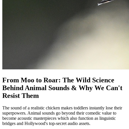
From Moo to Roar: The Wild Science
Behind Animal Sounds & Why We Can't
Resist Them
The sound of a realistic chicken makes toddlers instantly lose their
superpowers. Animal sounds go beyond their comedic value to
become acoustic masterpieces which also function as linguistic
bridges and Hollywood's top-secret audio assets.