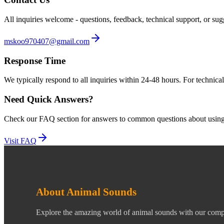
All inquiries welcome - questions, feedback, technical support, or su
mskoo970407@gmail.com
Response Time
We typically respond to all inquiries within 24-48 hours. For technica
Need Quick Answers?
Check our FAQ section for answers to common questions about using 
Visit FAQ
About Animal Sounds
Explore the amazing world of animal sounds with our compr