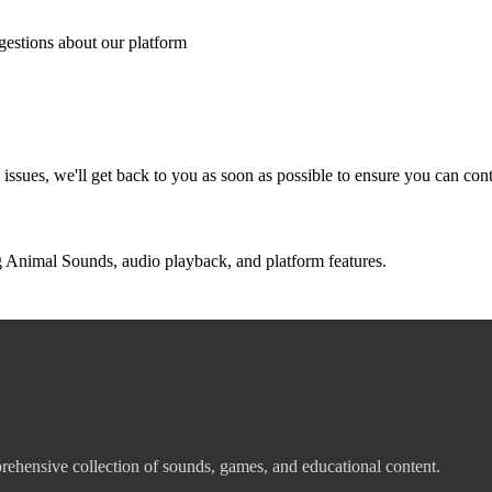
ggestions about our platform
l issues, we'll get back to you as soon as possible to ensure you can co
Animal Sounds, audio playback, and platform features.
ehensive collection of sounds, games, and educational content.