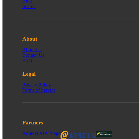
Blog
Search
About
About Us
Contact Us
FAQ
Legal
Privacy Policy
Terms of Service
Partners
Kontext AI
AIStage