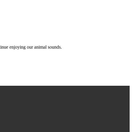
ntinue enjoying our animal sounds.