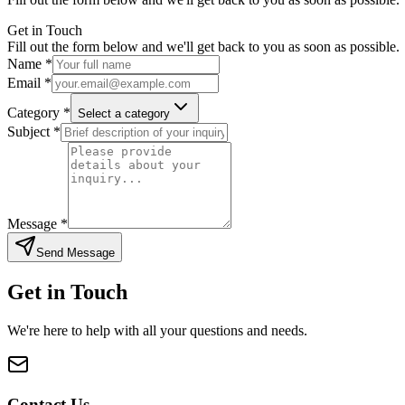
Get in Touch
Fill out the form below and we'll get back to you as soon as possible.
Name *
Email *
Category *
Select a category
Subject *
Message *
Send Message
Get in Touch
We're here to help with all your questions and needs.
Contact Us