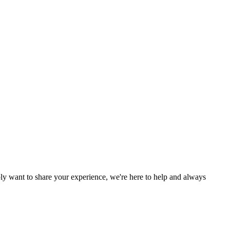
y want to share your experience, we're here to help and always