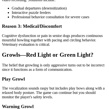
Gradual departures (desensitization)
Interactive puzzle feeders
Professional behavior consultation for severe cases
Reason 3: Medical/Discomfort
Cognitive dysfunction or pain in senior dogs produces continuous
mournful howling together with pacing and circling behavior.
Veterinary evaluation is critical.
Growls—Red Light or Green Light?
The belief that growling is only aggressive turns out to be incorrect
since it functions as a form of communication.
Play Growl
The vocalization sounds raspy but includes play bows along with a
relaxed body posture. The game can continue but you should
monitor the player's safety levels.
Warning Growl