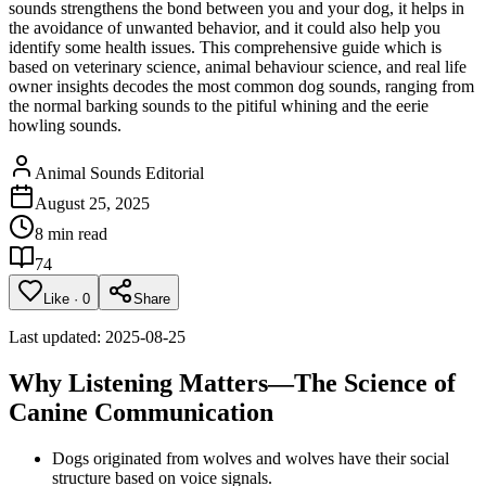
sounds strengthens the bond between you and your dog, it helps in
the avoidance of unwanted behavior, and it could also help you
identify some health issues. This comprehensive guide which is
based on veterinary science, animal behaviour science, and real life
owner insights decodes the most common dog sounds, ranging from
the normal barking sounds to the pitiful whining and the eerie
howling sounds.
Animal Sounds Editorial
August 25, 2025
8 min read
74
Like
·
0
Share
Last updated: 2025-08-25
Why Listening Matters—The Science of
Canine Communication
Dogs originated from wolves and wolves have their social
structure based on voice signals.