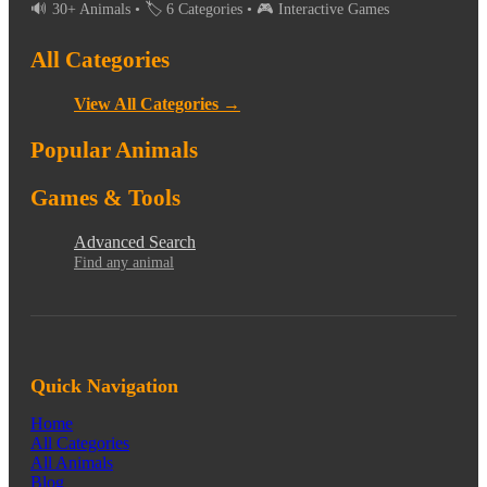
🔊 30+ Animals • 🏷️ 6 Categories • 🎮 Interactive Games
All Categories
View All Categories →
Popular Animals
Games & Tools
Advanced Search
Find any animal
Quick Navigation
Home
All Categories
All Animals
Blog