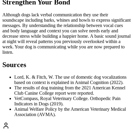
Strengthen Your Bond
Although dogs lack verbal communication they use their
soundscape including barks, whines and howls to express significant
messages. By understanding the relationship between vocal cues
and body language and context you can solve needs early and
decrease stress while building a happier home. A basic sound journal
at night will reveal patterns you previously overlooked within a
week. Your dog is communicating while you are now prepared to
listen.
Sources
Lord, K. & Fitch, W. The use of domestic dog vocalizations
based on context is explained in Animal Cognition (2022).
The results of dog training from the 2021 American Kennel
Club Canine College report were reported.
VetCompass, Royal Veterinary College. Orthopedic Pain
Indicators in Dogs (2019).
Animal Welfare Policy by the American Veterinary Medical
Association (AVMA).