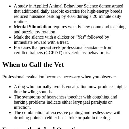
A study in Applied Animal Behaviour Science demonstrated
that additional daily aerobic exercise for high-energy breeds
reduced nuisance barking by 40% during a 20-minute daily
routine.
Mental Stimulation
requires weekly new command teaching
and puzzle toy rotation.
Mark the silence with a clicker or "Yes" followed by
immediate reward with a treat.
For cases that persist seek professional assistance from
certified trainers (CCPDT) or veterinary behaviorists.
When to Call the Vet
Professional evaluation becomes necessary when you observe:
A dog who normally avoids vocalization now produces night-
time howling sounds.
The symptoms of hoarseness together with coughing and
barking problems indicate either laryngeal paralysis or
infection.
The combination of excessive panting and restlessness with
drooling points to either heatstroke or pain in the dog.