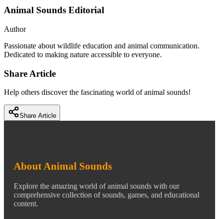
Animal Sounds Editorial
Author
Passionate about wildlife education and animal communication.
Dedicated to making nature accessible to everyone.
Share Article
Help others discover the fascinating world of animal sounds!
Share Article
About Animal Sounds
Explore the amazing world of animal sounds with our
comprehensive collection of sounds, games, and educational
content.