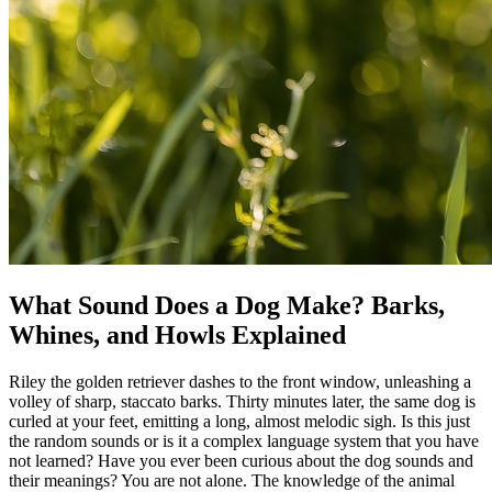
What Sound Does a Dog Make? Barks,
Whines, and Howls Explained
Riley the golden retriever dashes to the front window, unleashing a
volley of sharp, staccato barks. Thirty minutes later, the same dog is
curled at your feet, emitting a long, almost melodic sigh. Is this just
the random sounds or is it a complex language system that you have
not learned? Have you ever been curious about the dog sounds and
their meanings? You are not alone. The knowledge of the animal