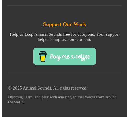
Support Our Work
Help us keep Animal Sounds free for everyone. Your support
helps us improve our content.
© 2025 Animal Sounds. All rights reserved.
Discover, learn, and play with amazing animal voices from around
the world.