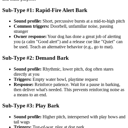
Sub-Type #1: Rapid-Fire Alert Bark
Sound profile:
Short, percussive bursts at a mid-to-high pitch
Common triggers:
Doorbell, unfamiliar noise, passing
stranger
Owner response:
Your dog has done a great job of alerting
you (a calm "Good alert") and a release cue like "Quiet" can
be used. Teach an alternative behavior (e.g., go to mat).
Sub-Type #2: Demand Bark
Sound profile:
Rhythmic, lower pitch, dog often stares
directly at you
Triggers:
Empty water bowl, playtime request
Response:
Reinforce patience. Wait for a pause in barking,
then deliver what's needed. This prevents reinforcing noise as
a means to an end.
Sub-Type #3: Play Bark
Sound profile:
Higher pitch, interspersed with play bows and
tail wags
Triggers:
Tug-of-war, play at dog park