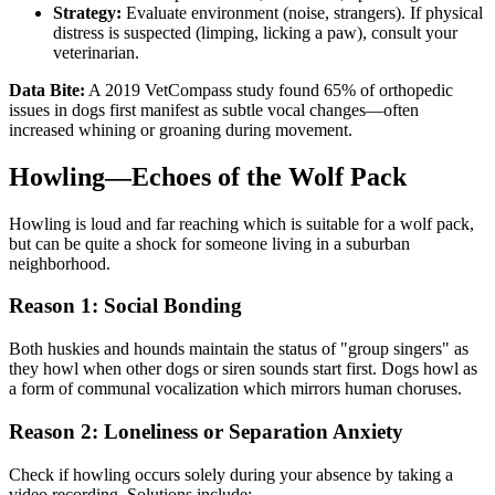
Strategy:
Evaluate environment (noise, strangers). If physical
distress is suspected (limping, licking a paw), consult your
veterinarian.
Data Bite:
A 2019 VetCompass study found 65% of orthopedic
issues in dogs first manifest as subtle vocal changes—often
increased whining or groaning during movement.
Howling—Echoes of the Wolf Pack
Howling is loud and far reaching which is suitable for a wolf pack,
but can be quite a shock for someone living in a suburban
neighborhood.
Reason 1: Social Bonding
Both huskies and hounds maintain the status of "group singers" as
they howl when other dogs or siren sounds start first. Dogs howl as
a form of communal vocalization which mirrors human choruses.
Reason 2: Loneliness or Separation Anxiety
Check if howling occurs solely during your absence by taking a
video recording. Solutions include: