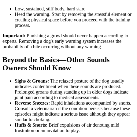
Low, sustained, stiff body, hard stare
Heed the warning. Start by removing the stressful element or
creating physical space before you proceed with the training
process.
Important:
Punishing a growl should never happen according to
experts. Removing a dog's early warning system increases the
probability of a bite occurring without any warning.
Beyond the Basics—Other Sounds
Owners Should Know
Sighs & Groans:
The relaxed posture of the dog usually
indicates contentment when these sounds are produced.
Prolonged groans during standing up in older dogs indicate
joint pain according to medical assessments.
Reverse Sneezes:
Rapid inhalations accompanied by snorts.
Consult a veterinarian if the condition persists because these
episodes might indicate a serious issue although they appear
similar to choking.
Huffs & Snorts:
Brief expulsions of air denoting mild
frustration or an invitation to play.