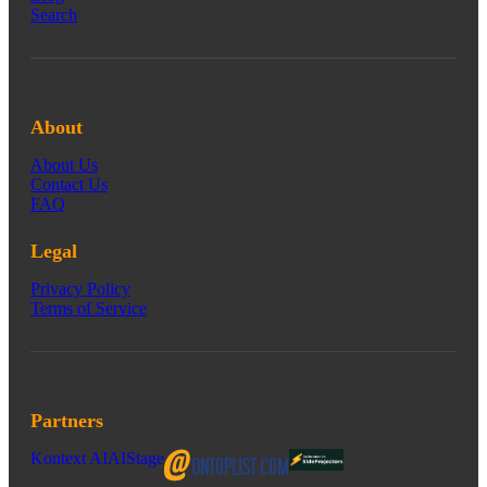
Search
About
About Us
Contact Us
FAQ
Legal
Privacy Policy
Terms of Service
Partners
Kontext AI
AIStage