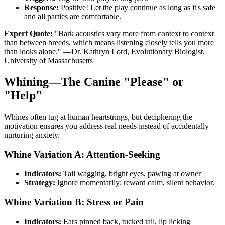
Response:
Positive! Let the play continue as long as it's safe
and all parties are comfortable.
Expert Quote:
"Bark acoustics vary more from context to context
than between breeds, which means listening closely tells you more
than looks alone." —Dr. Kathryn Lord, Evolutionary Biologist,
University of Massachusetts
Whining—The Canine "Please" or
"Help"
Whines often tug at human heartstrings, but deciphering the
motivation ensures you address real needs instead of accidentally
nurturing anxiety.
Whine Variation A: Attention-Seeking
Indicators:
Tail wagging, bright eyes, pawing at owner
Strategy:
Ignore momentarily; reward calm, silent behavior.
Whine Variation B: Stress or Pain
Indicators:
Ears pinned back, tucked tail, lip licking