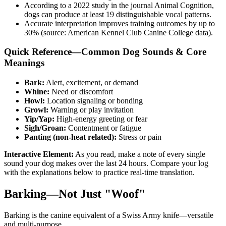
According to a 2022 study in the journal Animal Cognition,
dogs can produce at least 19 distinguishable vocal patterns.
Accurate interpretation improves training outcomes by up to
30% (source: American Kennel Club Canine College data).
Quick Reference—Common Dog Sounds & Core
Meanings
Bark:
Alert, excitement, or demand
Whine:
Need or discomfort
Howl:
Location signaling or bonding
Growl:
Warning or play invitation
Yip/Yap:
High-energy greeting or fear
Sigh/Groan:
Contentment or fatigue
Panting (non-heat related):
Stress or pain
Interactive Element:
As you read, make a note of every single
sound your dog makes over the last 24 hours. Compare your log
with the explanations below to practice real-time translation.
Barking—Not Just "Woof"
Barking is the canine equivalent of a Swiss Army knife—versatile
and multi-purpose.