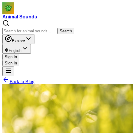
Animal Sounds
Search
Explore
English
Sign In
Sign In
Back to Blog