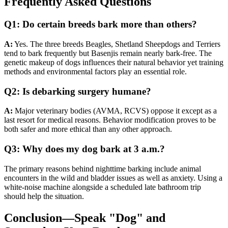
Frequently Asked Questions
Q1: Do certain breeds bark more than others?
A:
Yes. The three breeds Beagles, Shetland Sheepdogs and Terriers
tend to bark frequently but Basenjis remain nearly bark-free. The
genetic makeup of dogs influences their natural behavior yet training
methods and environmental factors play an essential role.
Q2: Is debarking surgery humane?
A:
Major veterinary bodies (AVMA, RCVS) oppose it except as a
last resort for medical reasons. Behavior modification proves to be
both safer and more ethical than any other approach.
Q3: Why does my dog bark at 3 a.m.?
The primary reasons behind nighttime barking include animal
encounters in the wild and bladder issues as well as anxiety. Using a
white-noise machine alongside a scheduled late bathroom trip
should help the situation.
Conclusion—Speak "Dog" and