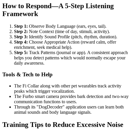
How to Respond—A 5-Step Listening
Framework
Step 1:
Observe Body Language (ears, eyes, tail).
Step 2:
Note Context (time of day, stimuli, activity).
Step 3:
Identify Sound Profile (pitch, rhythm, duration).
Step 4:
Choose Appropriate Action (reward calm, offer
enrichment, seek medical help).
Step 5:
Track Patterns (journal or app). A consistent approach
helps you detect patterns which would normally escape your
daily awareness.
Tools & Tech to Help
The Fi Collar along with other pet wearables track activity
peaks which trigger vocalization.
The Furbo smart camera provides bark detection and two-way
communication functions to users.
Through its "DogDecoder" application users can learn both
animal sounds and body language signals.
Training Tips to Reduce Excessive Noise